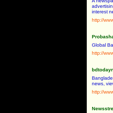
A newspap
advertisi
interest 
http://ww
Probasha
Global B
http://ww
bdtoday
Banglades
news, vie
http://w
Newsstre