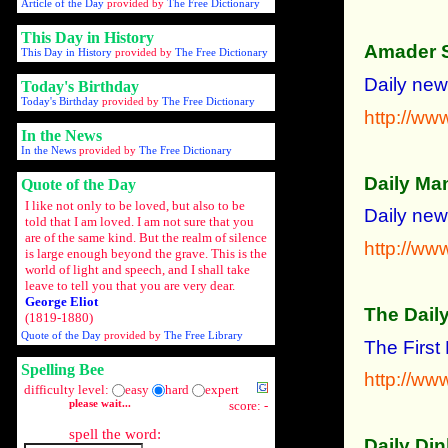
Article of the Day
provided by
The Free Dictionary
This Day in History
Amader 
This Day in History
provided by
The Free Dictionary
Daily new
Today's Birthday
Today's Birthday
provided by
The Free Dictionary
http://w
In the News
In the News
provided by
The Free Dictionary
Daily Ma
Quote of the Day
I like not only to be loved, but also to be
Daily news
told that I am loved. I am not sure that you
are of the same kind. But the realm of silence
http://w
is large enough beyond the grave. This is the
world of light and speech, and I shall take
leave to tell you that you are very dear.
George Eliot
The Daily
(1819-1880)
Quote of the Day
provided by
The Free Library
The First
Spelling Bee
http://www
difficulty level:
easy
hard
expert
please wait...
score: -
spell the word:
Daily Din