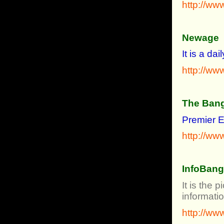
http://ww
Newage
It is a d
http://w
The Bang
Premier E
http://w
InfoBan
It is the
informati
http://ww