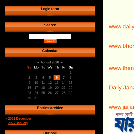
Login form
Search
www.dail
www.bhor
Calendar
«
August 2026
»
www.then
Su
Mo
Tu
We
Th
Fr
Sa
1
2
3
4
5
6
7
8
9
10
11
12
13
14
15
Daily Ja
16
17
18
19
20
21
22
23
24
25
26
27
28
29
30
31
www.jaija
Entries archive
2021 December
2024 January
Our poll