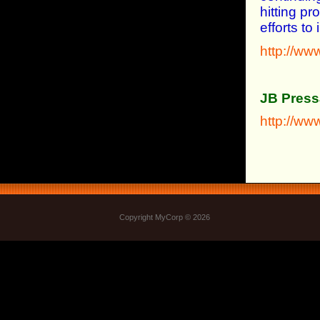
hitting p
efforts t
http://ww
JB Press
http://w
Copyright MyCorp © 2026