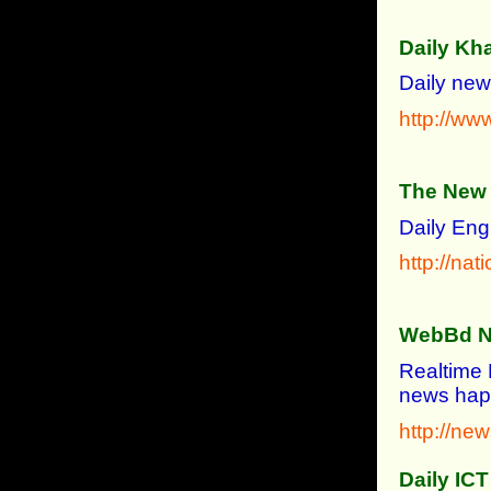
Daily Kh
Daily new
http://ww
The New 
Daily Eng
http://nat
WebBd 
Realtime 
news hap
http://n
Daily ICT