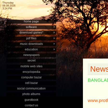
Thursday
06.08.2026
3:24 PM
home page
software
download games*
pdf files
music downloads
education
newspapers
secret
mobile web sites
News
encyclopedia
computer bazar
BANGLA
cell bazar
social communication
photo albums
www.prot
guestbook
contact us