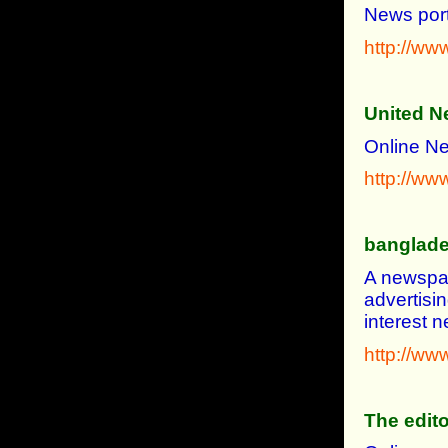
News port
http://ww
United N
Online Ne
http://w
banglad
A newspap
advertisi
interest
http://w
The edito