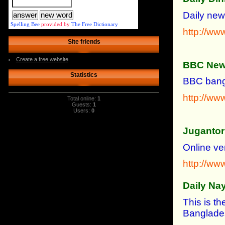
Daily new
Spelling Bee
provided by
The Free Dictionary
http://ww
Site friends
Create a free website
BBC News
Statistics
BBC bangl
http://ww
Total online:
1
Guests:
1
Users:
0
Jugantor
Online ve
http://ww
Daily Na
This is th
Banglade