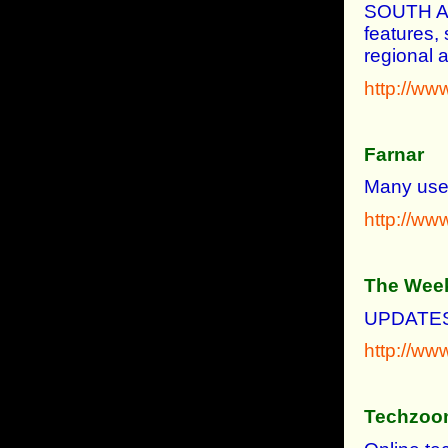
SOUTH A
features, 
regional a
http://ww
Farnar
Many usef
http://ww
The Week
UPDATES
http://ww
Techzoo