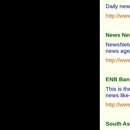
Daily new
http://ww
News Ne
NewsNetwor
news agen
http://w
ENB Ban
This is t
news like-
http://w
South As