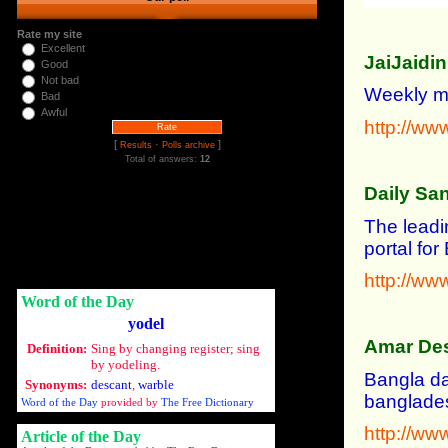
Rate my site
Excellent
JaiJaidi
Good
Not bad
Weekly ma
Bad
Awful
http://www
[
·
]
Results
Polls archive
Total of answers:
12
Daily Sa
The leadi
portal fo
http://ww
Word of the Day
yodel
Amar De
Definition:
Sing by changing register; sing
by yodeling.
Bangla da
Synonyms:
descant
,
warble
banglades
Word of the Day
provided by
The Free Dictionary
http://w
Article of the Day