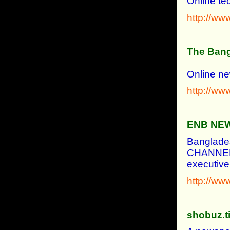
Online te
http://w
The Bang
Online ne
http://ww
ENB NE
Banglade
CHANNEL&
executive
http://w
shobuz.t