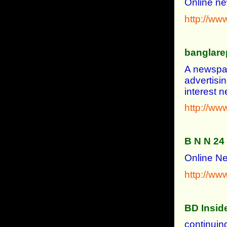
Online ne
http://www
banglare
A newspap
advertisi
interest
http://ww
B N N 24
Online N
http://w
BD Insid
continuin