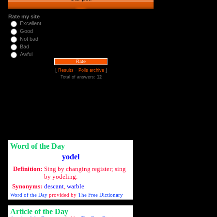
Rate my site
Excellent
Good
Not bad
Bad
Awful
[
·
]
Results
Polls archive
Total of answers:
12
Word of the Day
yodel
Definition:
Sing by changing register; sing
by yodeling.
Synonyms:
descant
,
warble
Word of the Day
provided by
The Free Dictionary
Article of the Day