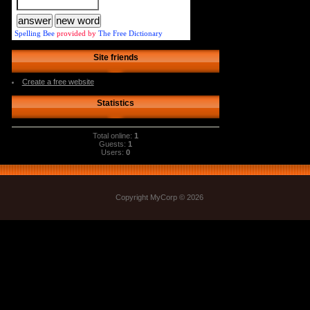
Spelling Bee
provided by
The Free Dictionary
Site friends
Create a free website
Statistics
Total online:
1
Guests:
1
Users:
0
Copyright MyCorp © 2026