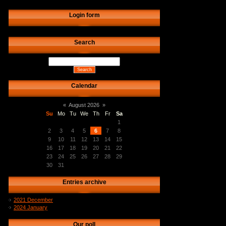
Login form
Search
Calendar
«
August 2026
»
Su
Mo
Tu
We
Th
Fr
Sa
1
2
3
4
5
6
7
8
9
10
11
12
13
14
15
16
17
18
19
20
21
22
23
24
25
26
27
28
29
30
31
Entries archive
2021 December
2024 January
Our poll