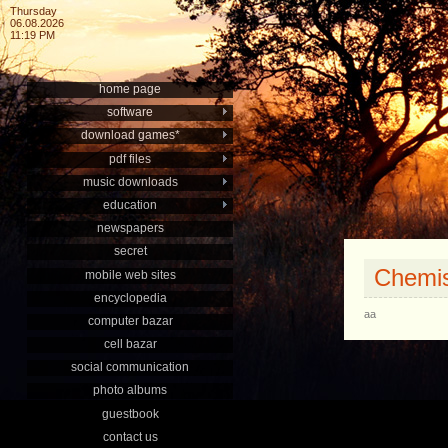
Thursday
06.08.2026
11:19 PM
home page
software
download games*
pdf files
music downloads
education
newspapers
secret
Chemis
mobile web sites
encyclopedia
aa
computer bazar
cell bazar
social communication
photo albums
guestbook
contact us