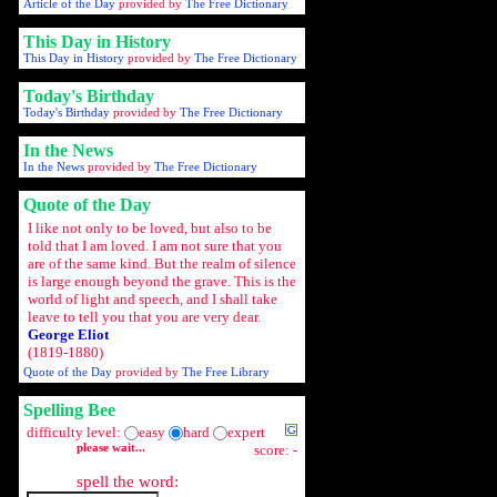
Article of the Day
provided by
The Free Dictionary
This Day in History
This Day in History
provided by
The Free Dictionary
Today's Birthday
Today's Birthday
provided by
The Free Dictionary
In the News
In the News
provided by
The Free Dictionary
Quote of the Day
I like not only to be loved, but also to be
told that I am loved. I am not sure that you
are of the same kind. But the realm of silence
is large enough beyond the grave. This is the
world of light and speech, and I shall take
leave to tell you that you are very dear.
George Eliot
(1819-1880)
Quote of the Day
provided by
The Free Library
Spelling Bee
difficulty level:
easy
hard
expert
please wait...
score: -
spell the word: