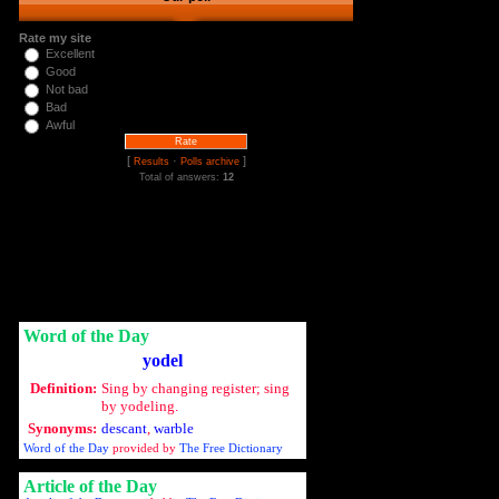
Rate my site
Excellent
Good
Not bad
Bad
Awful
[
·
]
Results
Polls archive
Total of answers:
12
Word of the Day
yodel
Definition:
Sing by changing register; sing
by yodeling.
Synonyms:
descant
,
warble
Word of the Day
provided by
The Free Dictionary
Article of the Day