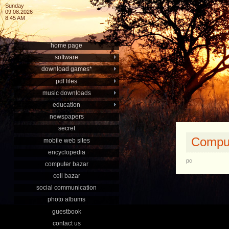
Sunday
09.08.2026
8:45 AM
home page
software
download games*
pdf files
music downloads
education
newspapers
secret
Comput
mobile web sites
encyclopedia
pc
computer bazar
cell bazar
social communication
photo albums
guestbook
contact us