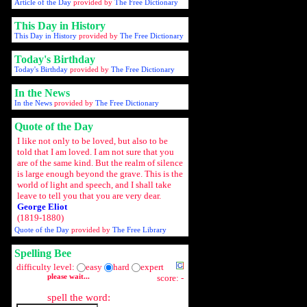
Article of the Day
provided by
The Free Dictionary
This Day in History
This Day in History
provided by
The Free Dictionary
Today's Birthday
Today's Birthday
provided by
The Free Dictionary
In the News
In the News
provided by
The Free Dictionary
Quote of the Day
I like not only to be loved, but also to be
told that I am loved. I am not sure that you
are of the same kind. But the realm of silence
is large enough beyond the grave. This is the
world of light and speech, and I shall take
leave to tell you that you are very dear.
George Eliot
(1819-1880)
Quote of the Day
provided by
The Free Library
Spelling Bee
difficulty level:
easy
hard
expert
please wait...
score: -
spell the word: