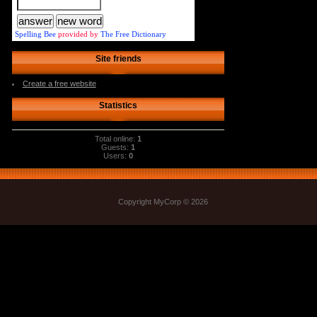
Spelling Bee
provided by
The Free Dictionary
Site friends
Create a free website
Statistics
Total online:
1
Guests:
1
Users:
0
Copyright MyCorp © 2026