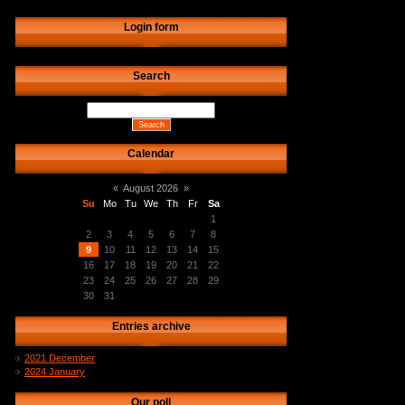
Login form
Search
Calendar
«
August 2026
»
Su
Mo
Tu
We
Th
Fr
Sa
1
2
3
4
5
6
7
8
9
10
11
12
13
14
15
16
17
18
19
20
21
22
23
24
25
26
27
28
29
30
31
Entries archive
2021 December
2024 January
Our poll