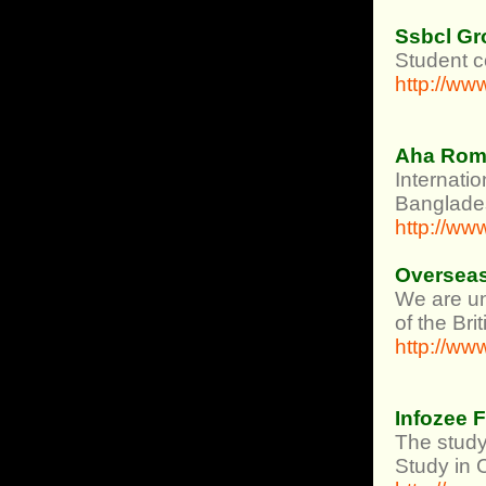
Ssbcl Gr
Student c
http://w
Aha Rom
Internati
Banglade
http://ww
Overseas
We are un
of the Br
http://w
Infozee 
The study
Study in 