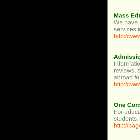
Mass Ed
We have h
services 
http://w
Admissio
Informati
reviews, s
abroad fo
http://w
One Cons
For educa
students.
http://pa