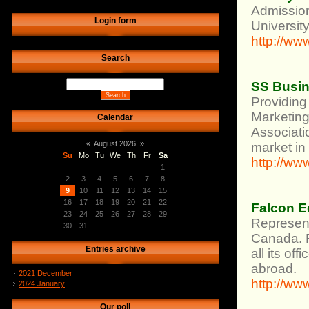
Admission
Login form
University
http://ww
Search
SS Busin
Providing 
Marketing
Calendar
Associati
«
August 2026
»
market in
Su
Mo
Tu
We
Th
Fr
Sa
http://ww
1
2
3
4
5
6
7
8
9
10
11
12
13
14
15
16
17
18
19
20
21
22
Falcon E
23
24
25
26
27
28
29
Represent
30
31
Canada. Fa
Entries archive
all its of
abroad.
2021 December
http://w
2024 January
Our poll