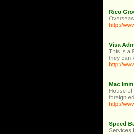
Rico Gro
Overseas 
http://ww
Visa Adm
This is a
they can 
http://w
Mac Immi
House of 
foreign e
http://w
Speed B
Services 