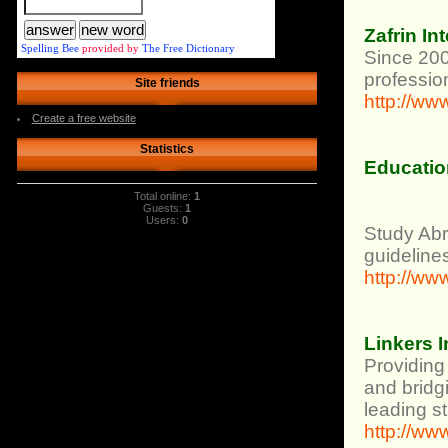
Zafrin In
Spelling Bee
provided by
The Free Dictionary
Since 200
profession
Site friends
http://ww
Create a free website
Statistics
Educatio
Total online:
1
Guests:
1
Users:
0
Study Abro
guideline
http://w
Linkers I
Providing
and bridgi
leading s
http://ww