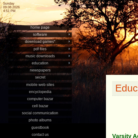
Sunday
09.08.2026
4:51 PM
home page
software
download games*
pdf files
music downloads
education
newspapers
secret
mobile web sites
Educ
encyclopedia
computer bazar
cell bazar
social communication
photo albums
guestbook
contact us
Varsity 