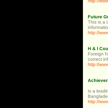
http://ww
Future G
This is a 
informatio
http://ww
H & I Co
Foreign h
correct i
http://ww
Achiever
Is a lead
Banglade
http://w