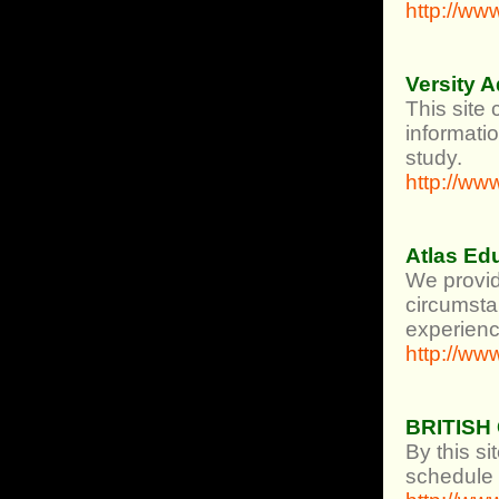
http://w
Versity 
This site 
informatio
study.
http://ww
Atlas Ed
We provid
circumsta
experience
http://ww
BRITISH
By this si
schedule o