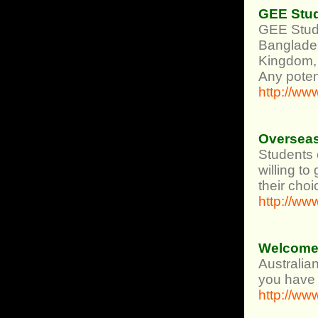
GEE Stud
GEE Stude
Banglades
Kingdom, 
Any poten
http://w
Overseas
Students c
willing to
their choi
http://ww
Welcome 
Australia
you have b
http://ww