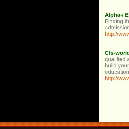
Alpha-i 
Finding th
admission
http://ww
Cfs-worl
qualified
build your
education
http://ww