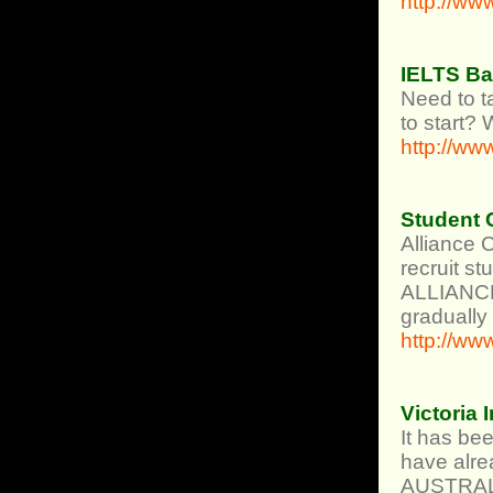
http://ww
IELTS B
Need to 
to start? 
http://ww
Student C
Alliance 
recruit st
ALLIANCE 
gradually
http://ww
Victoria
It has be
have alre
AUSTRAL