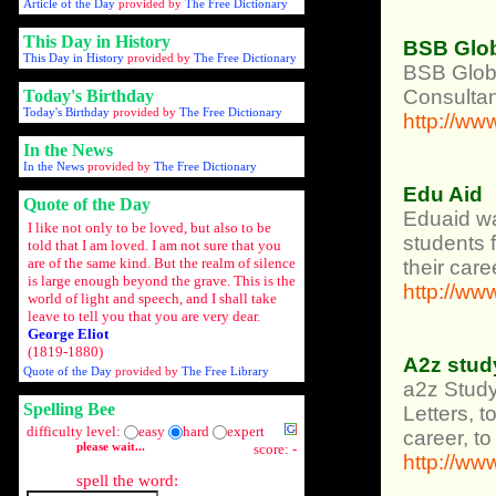
Article of the Day
provided by
The Free Dictionary
This Day in History
BSB Glob
This Day in History
provided by
The Free Dictionary
BSB Globa
Consultan
Today's Birthday
Today's Birthday
provided by
The Free Dictionary
http://w
In the News
In the News
provided by
The Free Dictionary
Edu Aid
Quote of the Day
Eduaid was
I like not only to be loved, but also to be
students 
told that I am loved. I am not sure that you
are of the same kind. But the realm of silence
their care
is large enough beyond the grave. This is the
http://ww
world of light and speech, and I shall take
leave to tell you that you are very dear.
George Eliot
(1819-1880)
A2z stud
Quote of the Day
provided by
The Free Library
a2z Study
Spelling Bee
Letters, 
difficulty level:
easy
hard
expert
career, t
please wait...
score: -
http://w
spell the word: