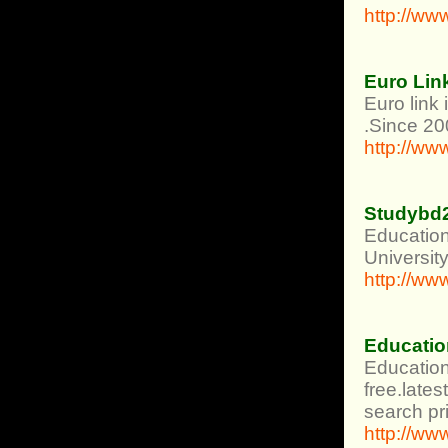
http://ww
Euro Lin
Euro link
.Since 20
http://ww
Studybd
Education
University
http://w
Educatio
Education
free.lates
search pri
http://ww