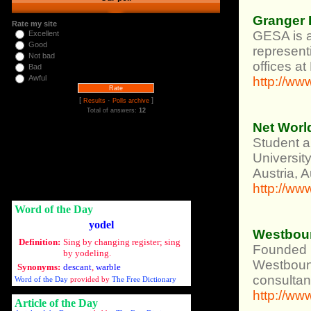
Granger 
Rate my site
GESA is a
Excellent
Good
represent
Not bad
offices a
Bad
Awful
http://ww
[
·
]
Results
Polls archive
Total of answers:
12
Net Worl
Student a
Universit
Austria, 
http://ww
Word of the Day
yodel
Westbou
Definition:
Sing by changing register; sing
Founded i
by yodeling.
Westbound
Synonyms:
descant
,
warble
consultan
Word of the Day
provided by
The Free Dictionary
http://w
Article of the Day